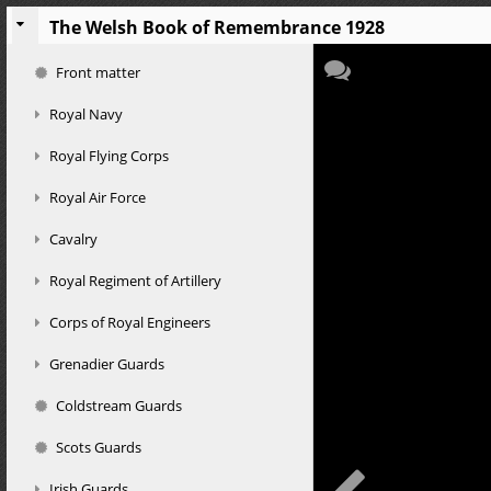
The Welsh Book of Remembrance 1928
Front matter
Royal Navy
Royal Flying Corps
Royal Air Force
Cavalry
Royal Regiment of Artillery
Corps of Royal Engineers
Grenadier Guards
Coldstream Guards
Scots Guards
Irish Guards