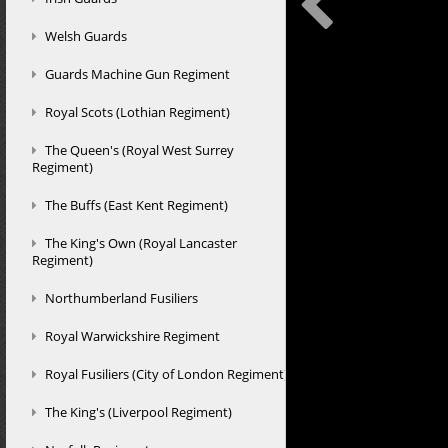
Welsh Guards
Guards Machine Gun Regiment
Royal Scots (Lothian Regiment)
The Queen's (Royal West Surrey
Regiment)
The Buffs (East Kent Regiment)
The King's Own (Royal Lancaster
Regiment)
Northumberland Fusiliers
Royal Warwickshire Regiment
Royal Fusiliers (City of London Regiment)
The King's (Liverpool Regiment)