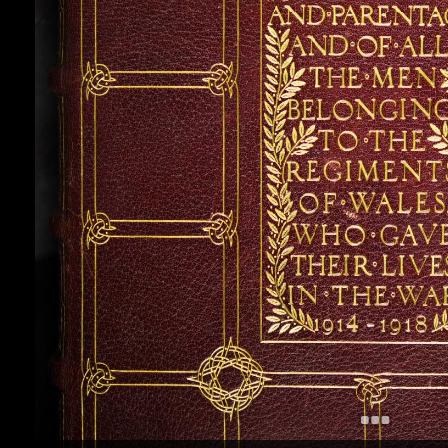
+
Add Item